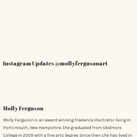
Instagram Updates
@mollyfergusonart
Molly Ferguson
Molly Ferguson is an award winning freelance illustrator living in
Portsmouth, New Hampshire. She graduated from Skidmore
College in 2009 with a fine arts degree. Since then she has lived in