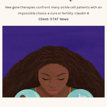
New gene therapies confront many sickle cell patients with an
impossible choice: a cure or fertility: claudin-6
Client:
STAT News