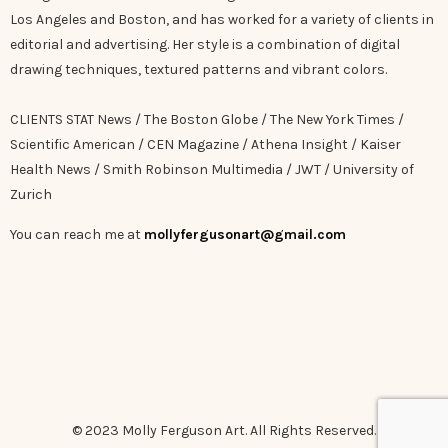
Los Angeles and Boston, and has worked for a variety of clients in
editorial and advertising. Her style is a combination of digital
drawing techniques, textured patterns and vibrant colors.
CLIENTS STAT News / The Boston Globe / The New York Times /
Scientific American / CEN Magazine / Athena Insight / Kaiser
Health News / Smith Robinson Multimedia / JWT / University of
Zurich
You can reach me at
mollyfergusonart@gmail.com
© 2023 Molly Ferguson Art. All Rights Reserved.