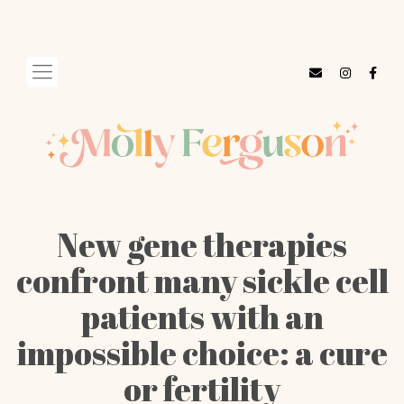
New gene therapies
confront many sickle cell
patients with an
impossible choice: a cure
or fertility