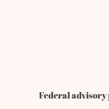
Federal advisory 