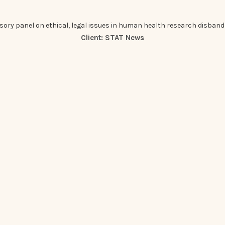
isory panel on ethical, legal issues in human health research disband
Client:
STAT News