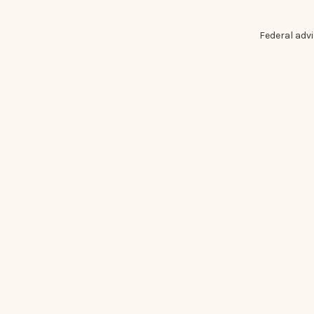
Federal adv