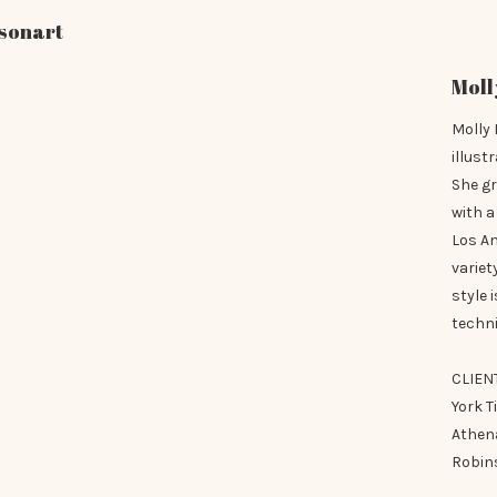
sonart
Moll
Molly 
illust
She g
with a
Los A
variet
style 
techni
CLIEN
York T
Athena
Robins