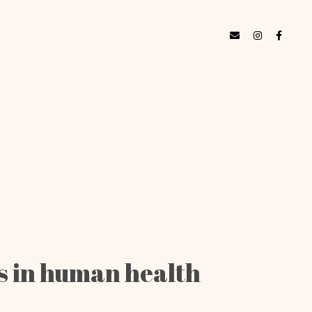
es in human health