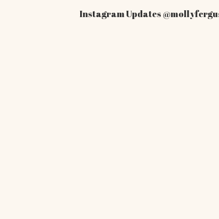
Instagram Updates
@mollyfergu