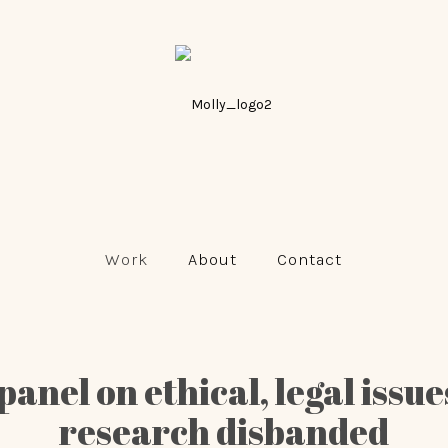
Work
About
Contact
panel on ethical, legal issu
research disbanded