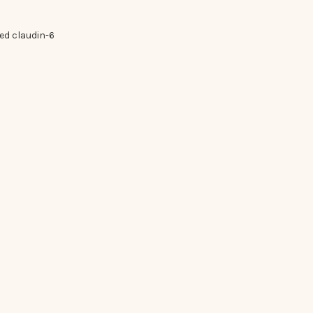
ed claudin-6