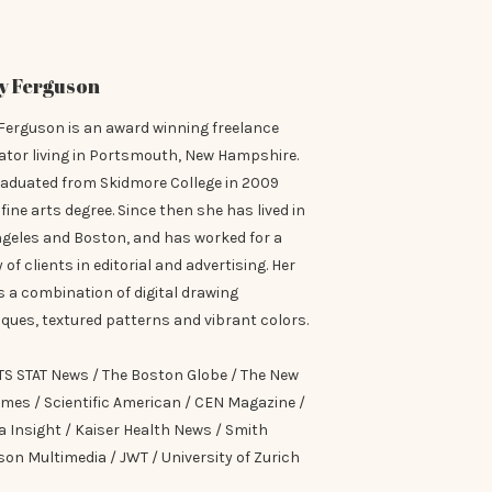
y Ferguson
Ferguson is an award winning freelance
rator living in Portsmouth, New Hampshire.
raduated from Skidmore College in 2009
 fine arts degree. Since then she has lived in
ngeles and Boston, and has worked for a
y of clients in editorial and advertising. Her
is a combination of digital drawing
ques, textured patterns and vibrant colors.
TS STAT News / The Boston Globe / The New
imes / Scientific American / CEN Magazine /
 Insight / Kaiser Health News / Smith
on Multimedia / JWT / University of Zurich