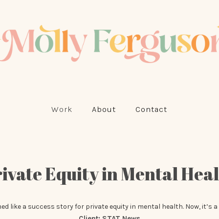
Work
About
Contact
ivate Equity in Mental Hea
 like a success story for private equity in mental health. Now, it’s a
Client:
STAT News