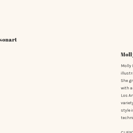
sonart
Moll
Molly 
illust
She g
with a
Los A
variet
style 
techni
CLIEN