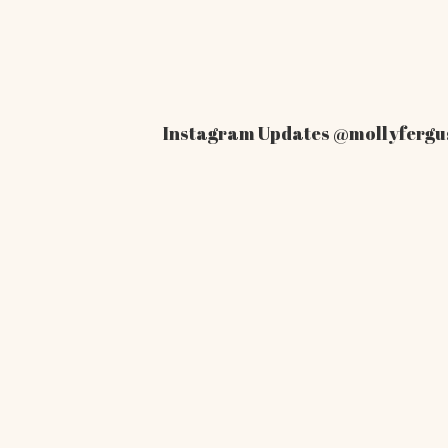
Instagram Updates
@mollyfergu