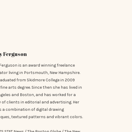
y Ferguson
Ferguson is an award winning freelance
rator living in Portsmouth, New Hampshire.
raduated from Skidmore College in 2009
 fine arts degree. Since then she has lived in
ngeles and Boston, and has worked for a
y of clients in editorial and advertising. Her
is a combination of digital drawing
ques, textured patterns and vibrant colors.
TS STAT News / The Boston Globe / The New