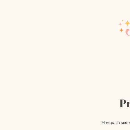
Pr
Mindpath seemed