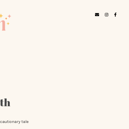
lth
 cautionary tale